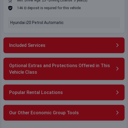
Min. Driver Age: 25 - Driving License: 3 year(s)
146 ¤ deposit is required for this vehicle.
Hyundai i20 Petrol Automatic
Included Services
Optional Extras and Protections Offered in This
Vehicle Class
Popular Rental Locations
Our Other Economic Group Tools