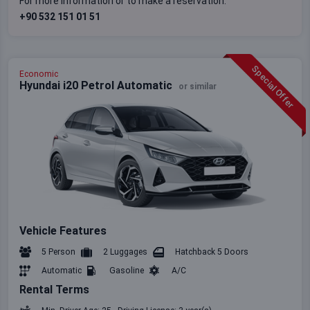
For more information or to make a reservation:
+90 532 151 01 51
Special Offer
Economic
Hyundai i20 Petrol Automatic
or similar
Vehicle Features
5 Person
2 Luggages
Hatchback 5 Doors
Automatic
Gasoline
A/C
Rental Terms