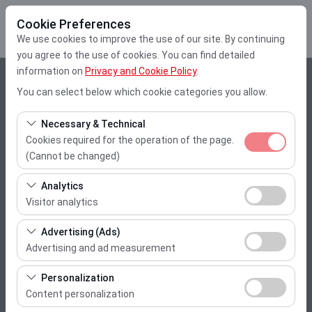
Cookie Preferences
We use cookies to improve the use of our site. By continuing
you agree to the use of cookies. You can find detailed
information on
Privacy and Cookie Policy
.
Pickup Location
You can select below which cookie categories you allow.
Muğla Dalaman Airport
Necessary & Technical
Cookies required for the operation of the page.
I'll drop the car off at a different location.
(Cannot be changed)
These cookies are required for the proper functioning of
Pickup date & time
Analytics
the site, security, session management, and basic
Visitor analytics
10:00
features. They cannot be disabled.
These cookies allow us to analyze how our site is used
Advertising (Ads)
(number of visitors, most visited pages, user behavior).
Return date & time
Advertising and ad measurement
This data is used to measure website performance and
These cookies allow us to show you personalized ads
10:00
continuously improve the user experience.
Personalization
based on your interests and measure the effectiveness
Content personalization
of our advertising campaigns (impressions, click-