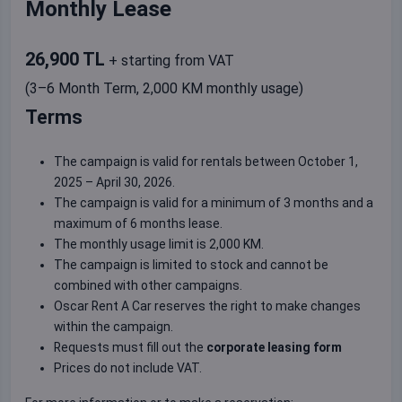
Monthly Lease
26,900 TL
+ starting from VAT
(3–6 Month Term, 2,000 KM monthly usage)
Terms
The campaign is valid for rentals between October 1,
2025 – April 30, 2026.
The campaign is valid for a minimum of 3 months and a
maximum of 6 months lease.
The monthly usage limit is 2,000 KM.
The campaign is limited to stock and cannot be
combined with other campaigns.
Oscar Rent A Car reserves the right to make changes
within the campaign.
Requests must fill out the
corporate leasing form
Prices do not include VAT.