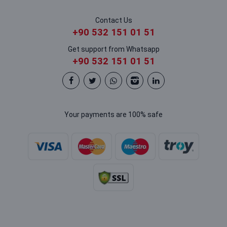
Contact Us
+90 532 151 01 51
Get support from Whatsapp
+90 532 151 01 51
Your payments are 100% safe