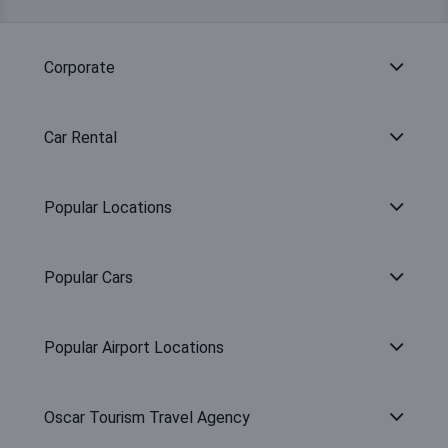
Corporate
Car Rental
Popular Locations
Popular Cars
Popular Airport Locations
Oscar Tourism Travel Agency