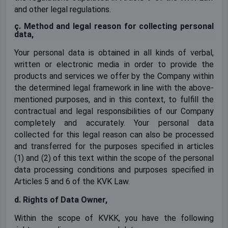
and other legal regulations.
ç. Method and legal reason for collecting personal
data,
Your personal data is obtained in all kinds of verbal,
written or electronic media in order to provide the
products and services we offer by the Company within
the determined legal framework in line with the above-
mentioned purposes, and in this context, to fulfill the
contractual and legal responsibilities of our Company
completely and accurately. Your personal data
collected for this legal reason can also be processed
and transferred for the purposes specified in articles
(1) and (2) of this text within the scope of the personal
data processing conditions and purposes specified in
Articles 5 and 6 of the KVK Law.
d. Rights of Data Owner,
Within the scope of KVKK, you have the following