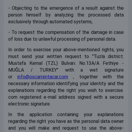
- Objecting to the emergence of a result against the
person himself by analyzing the processed data
exclusively through automated systems,
- To request the compensation of the damage in case
of loss due to unlawful processing of personal data.
In order to exercise your above-mentioned rights, you
must send your written request to "Tuzla district.
Mustafa Kemal (TZL) Bulvarı. No.13A/A Fethiye -
MUĞLA / TURKEY" with a wet signature
or
info@oscarrentacar.com
, together with the
necessary information identifying your identity and the
explanations regarding the right you wish to exercise.
com registered e-mail address signed with a secure
electronic signature.
In the application containing your explanations
regarding the right you have as the personal data owner
and you will make and request to use the above-