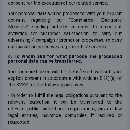
consent for the execution of our related service.
Your personal data will be processed with your explicit
consent regarding our "Commercial Electronic
Message" sending activity in order to carry out
activities for customer satisfaction, to carry out
advertising / campaign / promotion processes, to carry
out marketing processes of products / services.
c. To whom and for what purpose the processed
personal data can be transferred,
Your personal data will be transferred without your
explicit consent in accordance with Articles 8 (2) (a) of
the KVKK for the following purposes:
• In order to fulfill the legal obligations pursuant to the
relevant legislation, it can be transferred to the
relevant public institutions, organizations, private law
legal entities, insurance companies, if required or
requested.