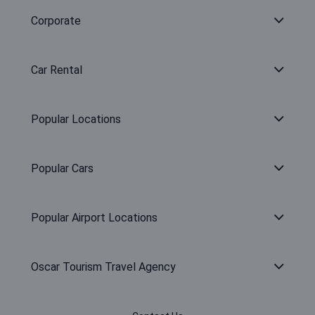
Corporate
Car Rental
Popular Locations
Popular Cars
Popular Airport Locations
Oscar Tourism Travel Agency