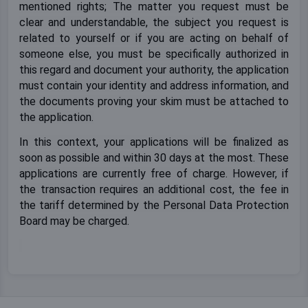
mentioned rights; The matter you request must be
clear and understandable, the subject you request is
related to yourself or if you are acting on behalf of
someone else, you must be specifically authorized in
this regard and document your authority, the application
must contain your identity and address information, and
the documents proving your skim must be attached to
the application.
In this context, your applications will be finalized as
soon as possible and within 30 days at the most. These
applications are currently free of charge. However, if
the transaction requires an additional cost, the fee in
the tariff determined by the Personal Data Protection
Board may be charged.