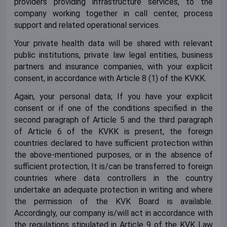
providers providing infrastructure services, to the
company working together in call center, process
support and related operational services.
Your private health data will be shared with relevant
public institutions, private law legal entities, business
partners and insurance companies, with your explicit
consent, in accordance with Article 8 (1) of the KVKK.
Again, your personal data; If you have your explicit
consent or if one of the conditions specified in the
second paragraph of Article 5 and the third paragraph
of Article 6 of the KVKK is present, the foreign
countries declared to have sufficient protection within
the above-mentioned purposes, or in the absence of
sufficient protection, It is/can be transferred to foreign
countries where data controllers in the country
undertake an adequate protection in writing and where
the permission of the KVK Board is available.
Accordingly, our company is/will act in accordance with
the regulations stipulated in Article 9 of the KVK Law