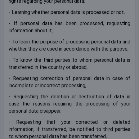
rights regarding your personal data:
- Learning whether personal data is processed or not,
- If personal data has been processed, requesting
information about it,
- To learn the purpose of processing personal data and
whether they are used in accordance with the purpose,
- To know the third parties to whom personal data is
transferred in the country or abroad,
- Requesting correction of personal data in case of
incomplete or incorrect processing,
- Requesting the deletion or destruction of data in
case the reasons requiring the processing of your
personal data disappear,
- Requesting that your corrected or deleted
information, if transferred, be notified to third parties
to whom personal data has been transferred,