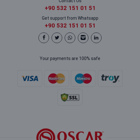
Contact Us
+90 532 151 01 51
Get support from Whatsapp
+90 532 151 01 51
Your payments are 100% safe