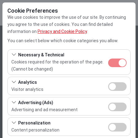
Cookie Preferences
We use cookies to improve the use of our site. By continuing
you agree to the use of cookies. You can find detailed
information on
Privacy and Cookie Policy
.
Pickup Location
You can select below which cookie categories you allow.
Muğla Dalaman Airport
Necessary & Technical
Cookies required for the operation of the page.
I'll drop the car off at a different location.
(Cannot be changed)
These cookies are required for the proper functioning of
Pickup date & time
Analytics
the site, security, session management, and basic
Visitor analytics
10:00
features. They cannot be disabled.
These cookies allow us to analyze how our site is used
Advertising (Ads)
(number of visitors, most visited pages, user behavior).
Return date & time
Advertising and ad measurement
This data is used to measure website performance and
These cookies allow us to show you personalized ads
10:00
continuously improve the user experience.
Personalization
based on your interests and measure the effectiveness
Content personalization
of our advertising campaigns (impressions, click-