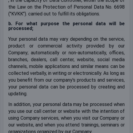
, in the capacity of Data Controller, within the scope of
the Law on the Protection of Personal Data No. 6698
("KVKK"). carried out to fulfill its obligations.
b. For what purpose the personal data will be
processed;
Your personal data may vary depending on the service,
product or commercial activity provided by our
Company; automatically or non-automatically, offices,
branches, dealers, call center, website, social media
channels, mobile applications and similar means can be
collected verbally, in writing or electronically. As long as
you benefit from our company's products and services,
your personal data can be processed by creating and
updating.
In addition, your personal data may be processed when
you use our call center or website with the intention of
using Company services, when you visit our Company or
our website, and when you attend trainings, seminars or
organizations organized by our Company.