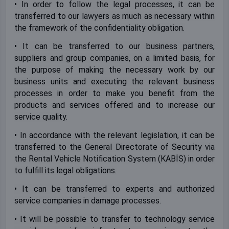
• In order to follow the legal processes, it can be
transferred to our lawyers as much as necessary within
the framework of the confidentiality obligation.
• It can be transferred to our business partners,
suppliers and group companies, on a limited basis, for
the purpose of making the necessary work by our
business units and executing the relevant business
processes in order to make you benefit from the
products and services offered and to increase our
service quality.
• In accordance with the relevant legislation, it can be
transferred to the General Directorate of Security via
the Rental Vehicle Notification System (KABİS) in order
to fulfill its legal obligations.
• It can be transferred to experts and authorized
service companies in damage processes.
• It will be possible to transfer to technology service