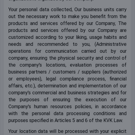
Your personal data collected, Our business units carry
out the necessary work to make you benefit from the
products and services offered by our Company, The
products and services offered by our Company are
customized according to your liking, usage habits and
needs and recommended to you, (Administrative
operations for communication carried out by our
company, ensuring the physical security and control of
the company's locations, evaluation processes of
business partners / customers / suppliers (authorized
or employees), legal compliance process, financial
affairs, etc.), determination and implementation of our
company's commercial and business strategies and for
the purposes of ensuring the execution of our
Company's human resources policies, in accordance
with the personal data processing conditions and
purposes specified in Articles 5 and 6 of the KVK Law.
Your location data will be processed with your explicit