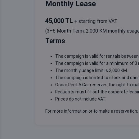
Monthly Lease
45,000 TL
+ starting from VAT
(3–6 Month Term, 2,000 KM monthly usag
Terms
The campaign is valid for rentals between 
The campaign is valid for a minimum of 
The monthly usage limit is 2,000 KM.
The campaign is limited to stock and can
Oscar Rent A Car reserves the right to m
Requests must fill out the
corporate leas
Prices do not include VAT.
For more information or to make a reservation: