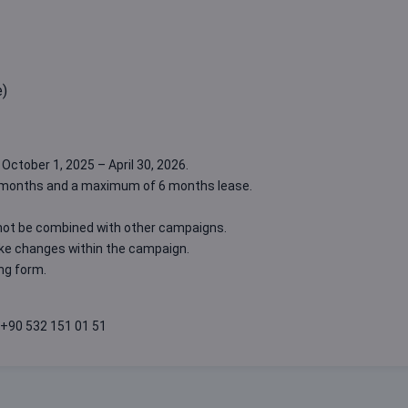
e)
October 1, 2025 – April 30, 2026.
3 months and a maximum of 6 months lease.
not be combined with other campaigns.
ake changes within the campaign.
ing form
.
+90 532 151 01 51