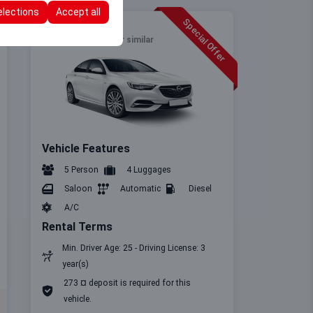
elections
Accept all
Special Offer
Full Size
Opel Insignia
or similar
Vehicle Features
5 Person
4 Luggages
Saloon
Automatic
Diesel
A/C
Rental Terms
Min. Driver Age: 25 - Driving License: 3
year(s)
273 ¤ deposit is required for this
vehicle.