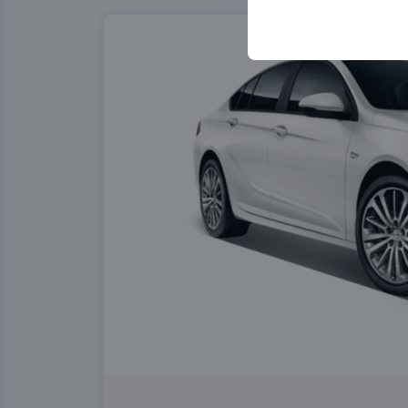
your user interface se