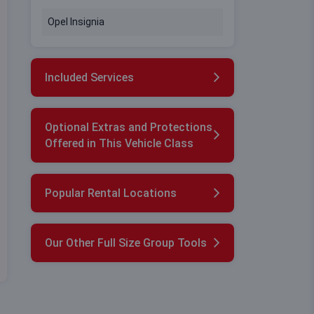
Opel Insignia
Included Services
Optional Extras and Protections
Offered in This Vehicle Class
Popular Rental Locations
Our Other Full Size Group Tools