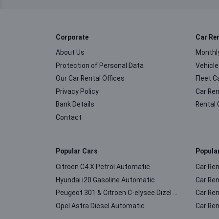
Corporate
Car Re
About Us
Monthly
Protection of Personal Data
Vehicle
Our Car Rental Offices
Fleet C
Privacy Policy
Car Ren
Bank Details
Rental 
Contact
Popular Cars
Popula
Citroen C4 X Petrol Automatic
Car Ren
Hyundai i20 Gasoline Automatic
Car Ren
Peugeot 301 & Citroen C-elysee Dizel Manuel
Car Ren
Opel Astra Diesel Automatic
Car Ren