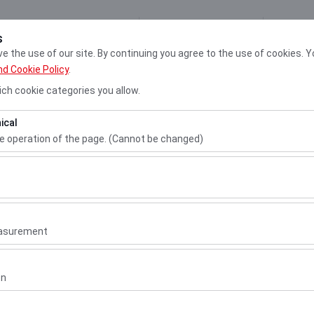
My Reservations
Sign
s
 the use of our site. By continuing you agree to the use of cookies. Y
nd Cookie Policy
.
Cars
Locati
ch cookie categories you allow.
ical
Pickup date & time
Return date & 
he operation of the page. (Cannot be changed)
10:00
ired for the proper functioning of the site, security, session manage
be disabled.
n.
to analyze how our site is used (number of visitors, most visited page
measure website performance and continuously improve the user exper
easurement
 to show you personalized ads based on your interests and measure t
gns (impressions, click-through rate).
on
matic
or similar
 to ensure consistency and continuity of your experience on the plat