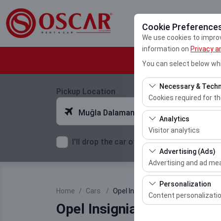
Cookie Preference
We use cookies to improve
information on
Privacy a
You can select below whi
Necessary & Techn
Pickup Location
Cookies required for t
Muğla Dalaman Airport
These cookies are requ
Analytics
features. They cannot 
Visitor analytics
I'll drop the car off at a different locatio
These cookies allow us 
Advertising (Ads)
This data is used to 
Advertising and ad m
These cookies allow us
Personalization
Home
Cars
Opel Insignia
our advertising campai
Content personalizati
Opel Insignia Diesel Auto
These cookies are used