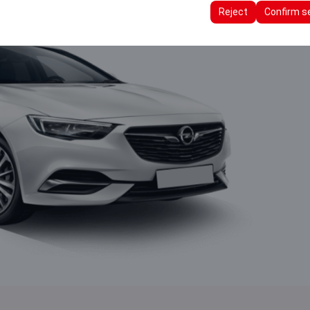
ttings, language preferences, and other configurations.
Reject
Confirm s