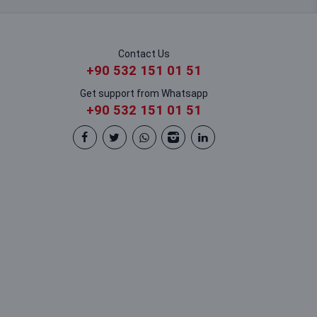
Contact Us
+90 532 151 01 51
Get support from Whatsapp
+90 532 151 01 51