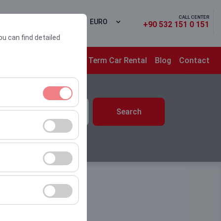
CALL CENTER
 In
EN
EURO
+90 532 151 0 151
ou can find detailed
ons
Campaigns
Long Term Car Rental
Blog
Contact
time
Search
10:00
ment, and basic
s, user behavior).
ience.
he effectiveness of
form by preserving