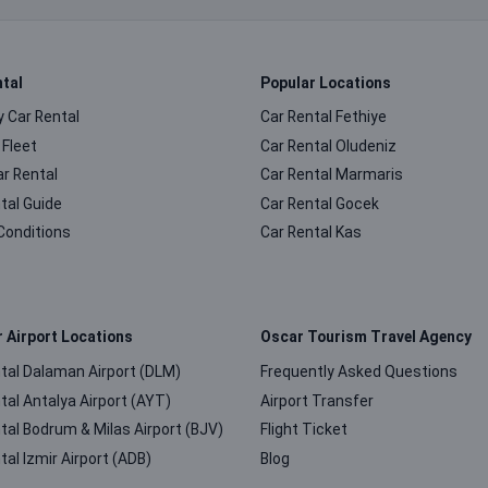
ntal
Popular Locations
 Car Rental
Car Rental Fethiye
 Fleet
Car Rental Oludeniz
ar Rental
Car Rental Marmaris
tal Guide
Car Rental Gocek
Conditions
Car Rental Kas
r Airport Locations
Oscar Tourism Travel Agency
tal Dalaman Airport (DLM)
Frequently Asked Questions
tal Antalya Airport (AYT)
Airport Transfer
tal Bodrum & Milas Airport (BJV)
Flight Ticket
tal Izmir Airport (ADB)
Blog